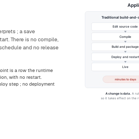
erprets ; a save
art. There is no compile,
schedule and no release
oint is a row the runtime
on, with no restart.
ploy step ; no deployment