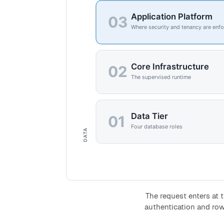
The request enters at t
authentication and row