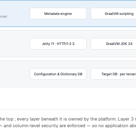
he top ; every layer beneath it is owned by the platform. Layer 3
- and column-level security are enforced — so no application ab