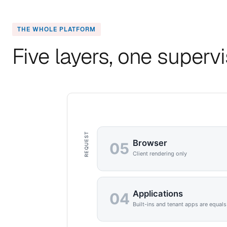
THE WHOLE PLATFORM
Five layers, one superv