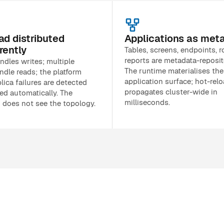
ad distributed
Applications as met
rently
Tables, screens, endpoints, r
reports are metadata-reposit
ndles writes; multiple
The runtime materialises the
ndle reads; the platform
application surface; hot-rel
lica failures are detected
propagates cluster-wide in
ed automatically. The
milliseconds.
n does not see the topology.