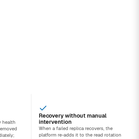
Recovery without manual
intervention
y health
When a failed replica recovers, the
 removed
platform re-adds it to the read rotation
iately;