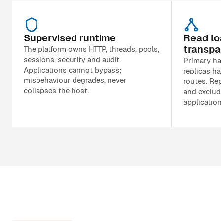
Supervised runtime
Read lo
transpa
The platform owns HTTP, threads, pools,
sessions, security and audit.
Primary ha
Applications cannot bypass;
replicas ha
misbehaviour degrades, never
routes. Rep
collapses the host.
and exclud
applicatio