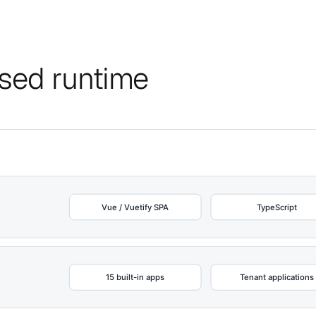
ised runtime