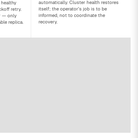
automatically. Cluster health restores
 healthy
itself; the operator's job is to be
koff retry.
informed, not to coordinate the
r — only
recovery.
ble replica.