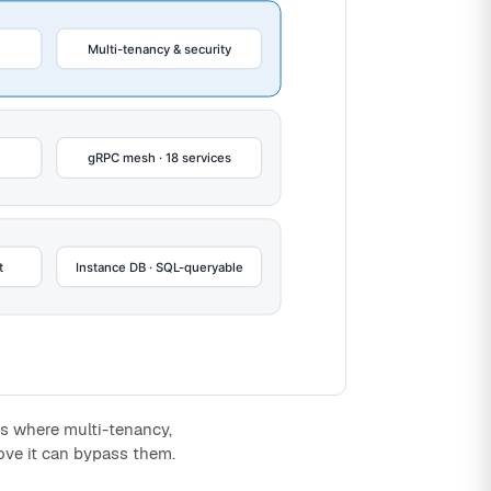
 is where multi-tenancy,
ove it can bypass them.