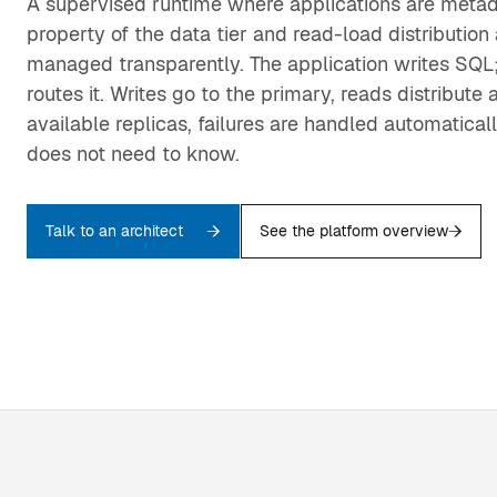
A supervised runtime where applications are metada
property of the data tier and read-load distribution 
managed transparently. The application writes SQL;
routes it. Writes go to the primary, reads distribute 
available replicas, failures are handled automaticall
does not need to know.
Talk to an architect
See the platform overview