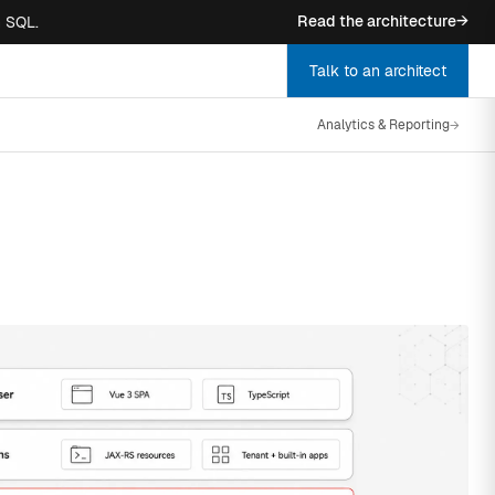
Read the architecture
→
n SQL.
Talk to an architect
Analytics & Reporting
→