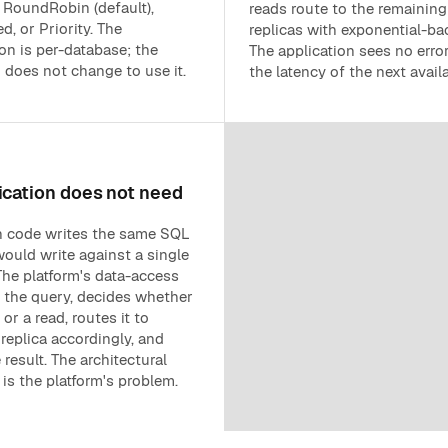
 RoundRobin (default),
reads route to the remaining
, or Priority. The
replicas with exponential-bac
on is per-database; the
The application sees no erro
n does not change to use it.
the latency of the next availa
ication does not need
n code writes the same SQL
would write against a single
The platform's data-access
s the query, decides whether
e or a read, routes it to
replica accordingly, and
 result. The architectural
is the platform's problem.