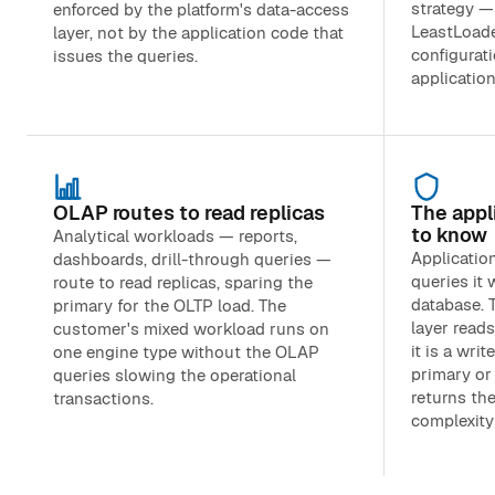
strategy —
enforced by the platform's data-access
LeastLoaded
layer, not by the application code that
configurati
issues the queries.
applicatio
OLAP routes to read replicas
The appl
to know
Analytical workloads — reports,
Applicatio
dashboards, drill-through queries —
queries it 
route to read replicas, sparing the
database. 
primary for the OLTP load. The
layer read
customer's mixed workload runs on
it is a writ
one engine type without the OLAP
primary or 
queries slowing the operational
returns the
transactions.
complexity 