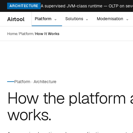
A supervised JVM-class runtime — OLTP on seven
ARCHITECTURE
Airtool
Platform
Solutions
Modernisation
⌄
⌄
⌄
Home
Platform
How It Works
Platform · Architecture
How the platform 
works.