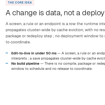
THE CORE IDEA
A change is data, not a deploy
A screen, a rule or an endpoint is a row the runtime int
propagates cluster-wide by cache eviction, with no rest
package or redeploy step ; no deployment window to 
to coordinate.
Edit-to-live in under 50 ms
— A screen, a rule or an endp
interprets ; a save propagates cluster-wide by cache evicti
No build pipeline
— There is no compile, package or rede
window to schedule and no release to coordinate.