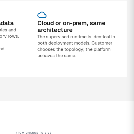
adata
Cloud or on-prem, same
architecture
oles and
ory rows.
The supervised runtime is identical in
both deployment models. Customer
oad
chooses the topology; the platform
behaves the same.