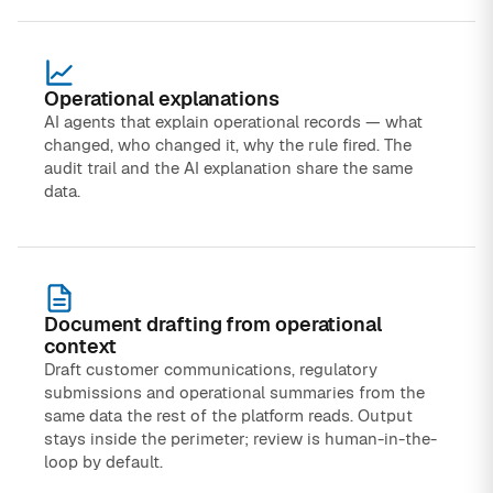
Operational explanations
AI agents that explain operational records — what
changed, who changed it, why the rule fired. The
audit trail and the AI explanation share the same
data.
Document drafting from operational
context
Draft customer communications, regulatory
submissions and operational summaries from the
same data the rest of the platform reads. Output
stays inside the perimeter; review is human-in-the-
loop by default.