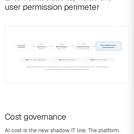
user permission perimeter
Cost governance
AI cost is the new shadow IT line. The platform