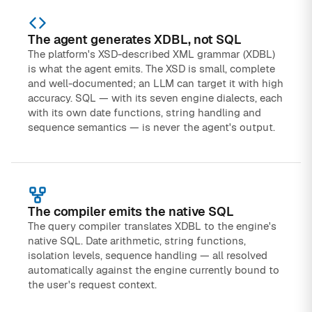
The agent generates XDBL, not SQL
The platform's XSD-described XML grammar (XDBL)
is what the agent emits. The XSD is small, complete
and well-documented; an LLM can target it with high
accuracy. SQL — with its seven engine dialects, each
with its own date functions, string handling and
sequence semantics — is never the agent's output.
The compiler emits the native SQL
The query compiler translates XDBL to the engine's
native SQL. Date arithmetic, string functions,
isolation levels, sequence handling — all resolved
automatically against the engine currently bound to
the user's request context.