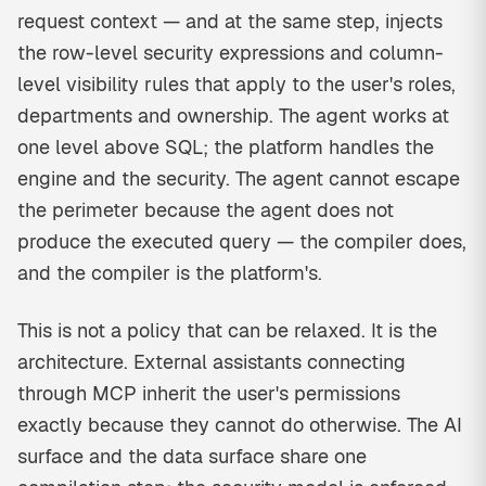
request context — and at the same step, injects
the row-level security expressions and column-
level visibility rules that apply to the user's roles,
departments and ownership. The agent works at
one level above SQL; the platform handles the
engine and the security. The agent cannot escape
the perimeter because the agent does not
produce the executed query — the compiler does,
and the compiler is the platform's.
This is not a policy that can be relaxed. It is the
architecture. External assistants connecting
through MCP inherit the user's permissions
exactly because they cannot do otherwise. The AI
surface and the data surface share one