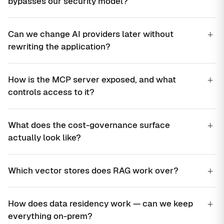
bypasses our security model?
+
Can we change AI providers later without
rewriting the application?
+
How is the MCP server exposed, and what
controls access to it?
+
What does the cost-governance surface
actually look like?
+
Which vector stores does RAG work over?
+
How does data residency work — can we keep
everything on-prem?