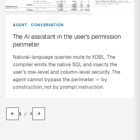
AGENT · CONVERSATION
The AI assistant in the user's permission
perimeter
Natural-language queries route to XDBL. The
compiler emits the native SQL and injects the
user's row-level and column-level security. The
agent cannot bypass the perimeter — by
construction, not by prompt instruction.
←
→
1
/
4