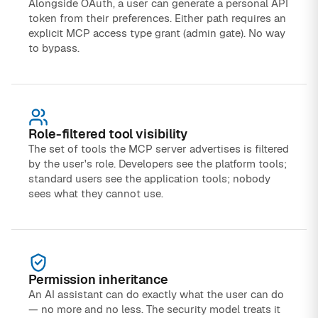
Alongside OAuth, a user can generate a personal API
token from their preferences. Either path requires an
explicit MCP access type grant (admin gate). No way
to bypass.
Role-filtered tool visibility
The set of tools the MCP server advertises is filtered
by the user's role. Developers see the platform tools;
standard users see the application tools; nobody
sees what they cannot use.
Permission inheritance
An AI assistant can do exactly what the user can do
— no more and no less. The security model treats it