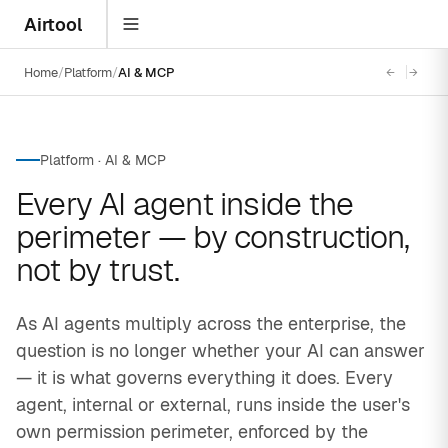
Airtool
Home
Platform
AI & MCP
←
→
Platform · AI & MCP
Every AI agent inside the
perimeter — by construction,
not by trust.
As AI agents multiply across the enterprise, the
question is no longer whether your AI can answer
— it is what governs everything it does. Every
agent, internal or external, runs inside the user's
own permission perimeter, enforced by the