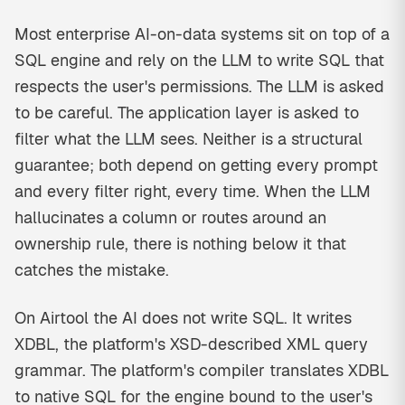
Most enterprise AI-on-data systems sit on top of a
SQL engine and rely on the LLM to write SQL that
respects the user's permissions. The LLM is asked
to be careful. The application layer is asked to
filter what the LLM sees. Neither is a structural
guarantee; both depend on getting every prompt
and every filter right, every time. When the LLM
hallucinates a column or routes around an
ownership rule, there is nothing below it that
catches the mistake.
On Airtool the AI does not write SQL. It writes
XDBL, the platform's XSD-described XML query
grammar. The platform's compiler translates XDBL
to native SQL for the engine bound to the user's