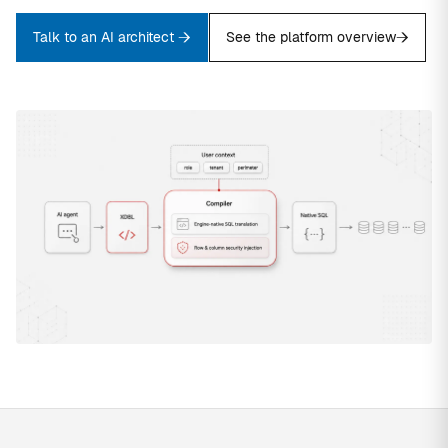
Talk to an AI architect
See the platform overview