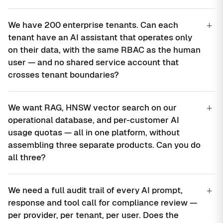
+
We have 200 enterprise tenants. Can each
tenant have an AI assistant that operates only
on their data, with the same RBAC as the human
user — and no shared service account that
crosses tenant boundaries?
+
We want RAG, HNSW vector search on our
operational database, and per-customer AI
usage quotas — all in one platform, without
assembling three separate products. Can you do
all three?
+
We need a full audit trail of every AI prompt,
response and tool call for compliance review —
per provider, per tenant, per user. Does the