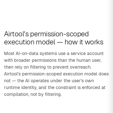
Airtool's permission-scoped
execution model — how it works
Most AI-on-data systems use a service account
with broader permissions than the human user,
then rely on filtering to prevent overreach.
Airtool's permission-scoped execution model does
not — the AI operates under the user's own
runtime identity, and the constraint is enforced at
compilation, not by filtering.