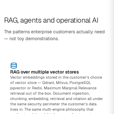
RAG, agents and operational AI
The patterns enterprise customers actually need
— not toy demonstrations.
RAG over multiple vector stores
Vector embeddings stored in the customer's choice
of vector store — Qdrant, Milvus, PostgreSQL
pgvector or Redis. Maximum Marginal Relevance
retrieval out of the box. Document ingestion,
chunking, embedding, retrieval and citation all under
the same security perimeter the customer's data
lives in. The same multi-engine philosophy that