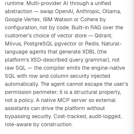
runtime. Multi-provider AI through a unified
abstraction — swap OpenAI, Anthropic, Ollama,
Google Vertex, IBM Watson or Cohere by
configuration, not by code. Built-in RAG over the
customer's choice of vector store — Qdrant,
Milvus, PostgreSQL pgvector or Redis. Natural-
language agents that generate XDBL (the
platform's XSD-described query grammar), not
raw SQL — the compiler emits the engine-native
SQL with row and column security injected
automatically. The agent cannot escape the user's
permission perimeter; it is a structural property,
not a policy. A native MCP server so external
assistants can drive the platform without
bypassing security. Cost-tracked, audit-logged,
role-aware by construction.