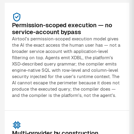
Permission-scoped execution — no
service-account bypass
Airtool's permission-scoped execution model gives
the AI the exact access the human user has — not a
broader service account with application-level
filtering on top. Agents emit XDBL, the platform's
XSD-described query grammar; the compiler emits
engine-native SQL with row-level and column-level
security injected for the user's runtime context. The
AI cannot escape the perimeter because it does not
produce the executed query; the compiler does —
and the compiler is the platform's, not the agent's.
Multi-provider by construction