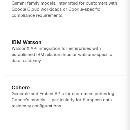
Gemini family models, integrated for customers with
Google Cloud workloads or Google-specific
compliance requirements.
IBM Watson
WatsonX API integration for enterprises with
established IBM relationships or watsonx-specific
data residency.
Cohere
Generate and Embed APIs for customers preferring
Cohere's models — particularly for European data-
residency configurations.