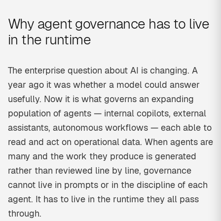
Why agent governance has to live
in the runtime
The enterprise question about AI is changing. A
year ago it was whether a model could answer
usefully. Now it is what governs an expanding
population of agents — internal copilots, external
assistants, autonomous workflows — each able to
read and act on operational data. When agents are
many and the work they produce is generated
rather than reviewed line by line, governance
cannot live in prompts or in the discipline of each
agent. It has to live in the runtime they all pass
through.