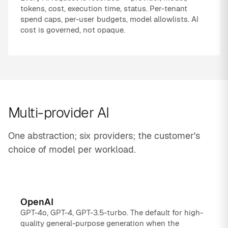
tokens, cost, execution time, status. Per-tenant
spend caps, per-user budgets, model allowlists. AI
cost is governed, not opaque.
Multi-provider AI
One abstraction; six providers; the customer's
choice of model per workload.
OpenAI
GPT-4o, GPT-4, GPT-3.5-turbo. The default for high-
quality general-purpose generation when the