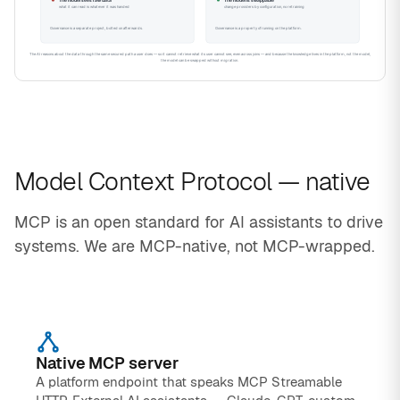
Model Context Protocol — native
MCP is an open standard for AI assistants to drive
systems. We are MCP-native, not MCP-wrapped.
Native MCP server
A platform endpoint that speaks MCP Streamable