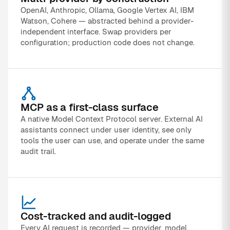
OpenAI, Anthropic, Ollama, Google Vertex AI, IBM
Watson, Cohere — abstracted behind a provider-
independent interface. Swap providers per
configuration; production code does not change.
MCP as a first-class surface
A native Model Context Protocol server. External AI
assistants connect under user identity, see only
tools the user can use, and operate under the same
audit trail.
Cost-tracked and audit-logged
Every AI request is recorded — provider, model,