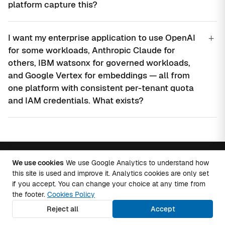
platform capture this?
+
I want my enterprise application to use OpenAI
for some workloads, Anthropic Claude for
others, IBM watsonx for governed workloads,
and Google Vertex for embeddings — all from
one platform with consistent per-tenant quota
and IAM credentials. What exists?
We use cookies
We use Google Analytics to understand how
Talk to an AI architect.
this site is used and improve it. Analytics cookies are only set
if you accept. You can change your choice at any time from
the footer.
Cookies Policy
A scoping conversation about providers, RAG,
Reject all
Accept
agents, MCP and cost governance. Discovery call
within 48 hours.