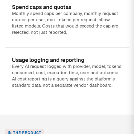
Spend caps and quotas
Monthly spend caps per company, monthly request
quotas per user, max tokens per request, allow-
listed models. Costs that would exceed the cap are
rejected, not just reported.
Usage logging and reporting
Every AI request logged with provider, model, tokens
consumed, cost, execution time, user and outcome.
AI cost reporting is a query against the platform's
standard data, not a separate vendor dashboard.
IN THE PRODUCT