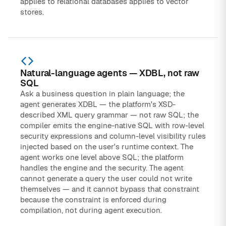
applies to relational databases applies to vector
stores.
Natural-language agents — XDBL, not raw
SQL
Ask a business question in plain language; the
agent generates XDBL — the platform's XSD-
described XML query grammar — not raw SQL; the
compiler emits the engine-native SQL with row-level
security expressions and column-level visibility rules
injected based on the user's runtime context. The
agent works one level above SQL; the platform
handles the engine and the security. The agent
cannot generate a query the user could not write
themselves — and it cannot bypass that constraint
because the constraint is enforced during
compilation, not during agent execution.