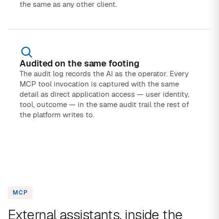
the same as any other client.
Audited on the same footing
The audit log records the AI as the operator. Every
MCP tool invocation is captured with the same
detail as direct application access — user identity,
tool, outcome — in the same audit trail the rest of
the platform writes to.
MCP
External assistants, inside the