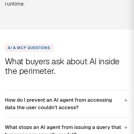
runtime.
AI & MCP QUESTIONS
What buyers ask about AI inside
the perimeter.
+
How do I prevent an AI agent from accessing
data the user couldn't access?
+
What stops an AI agent from issuing a query that