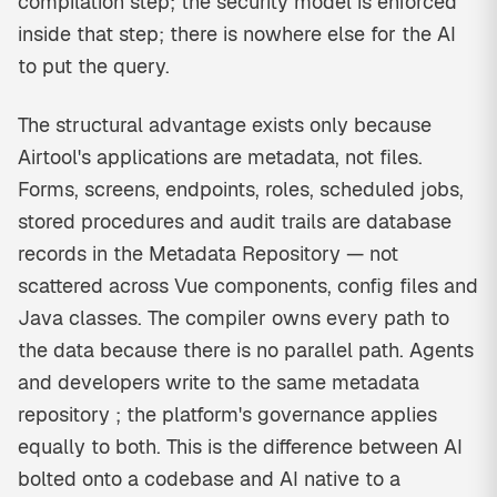
compilation step; the security model is enforced
inside that step; there is nowhere else for the AI
to put the query.
The structural advantage exists only because
Airtool's applications are metadata, not files.
Forms, screens, endpoints, roles, scheduled jobs,
stored procedures and audit trails are database
records in the Metadata Repository — not
scattered across Vue components, config files and
Java classes. The compiler owns every path to
the data because there is no parallel path. Agents
and developers write to the same metadata
repository ; the platform's governance applies
equally to both. This is the difference between AI
bolted onto a codebase and AI native to a