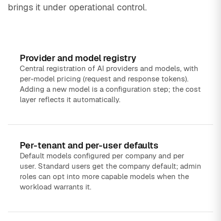
brings it under operational control.
Provider and model registry
Central registration of AI providers and models, with
per-model pricing (request and response tokens).
Adding a new model is a configuration step; the cost
layer reflects it automatically.
Per-tenant and per-user defaults
Default models configured per company and per
user. Standard users get the company default; admin
roles can opt into more capable models when the
workload warrants it.