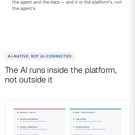
the agent and the data — and it is the platform's, not
the agent's.
AI-NATIVE, NOT AI-CONNECTED
The AI runs inside the platform,
not outside it