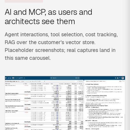
AI and MCP, as users and
architects see them
Agent interactions, tool selection, cost tracking,
RAG over the customer's vector store.
Placeholder screenshots; real captures land in
this same carousel.