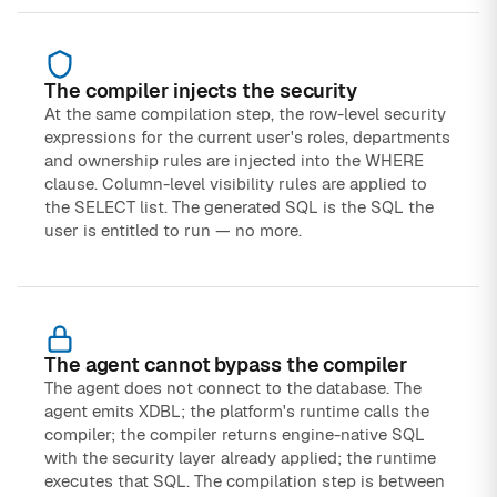
The compiler injects the security
At the same compilation step, the row-level security
expressions for the current user's roles, departments
and ownership rules are injected into the WHERE
clause. Column-level visibility rules are applied to
the SELECT list. The generated SQL is the SQL the
user is entitled to run — no more.
The agent cannot bypass the compiler
The agent does not connect to the database. The
agent emits XDBL; the platform's runtime calls the
compiler; the compiler returns engine-native SQL
with the security layer already applied; the runtime
executes that SQL. The compilation step is between