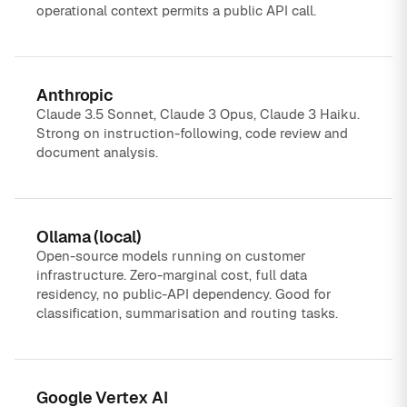
operational context permits a public API call.
Anthropic
Claude 3.5 Sonnet, Claude 3 Opus, Claude 3 Haiku.
Strong on instruction-following, code review and
document analysis.
Ollama (local)
Open-source models running on customer
infrastructure. Zero-marginal cost, full data
residency, no public-API dependency. Good for
classification, summarisation and routing tasks.
Google Vertex AI