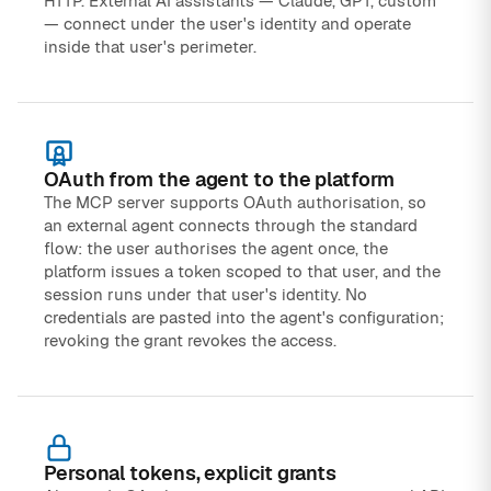
HTTP. External AI assistants — Claude, GPT, custom
— connect under the user's identity and operate
inside that user's perimeter.
OAuth from the agent to the platform
The MCP server supports OAuth authorisation, so
an external agent connects through the standard
flow: the user authorises the agent once, the
platform issues a token scoped to that user, and the
session runs under that user's identity. No
credentials are pasted into the agent's configuration;
revoking the grant revokes the access.
Personal tokens, explicit grants