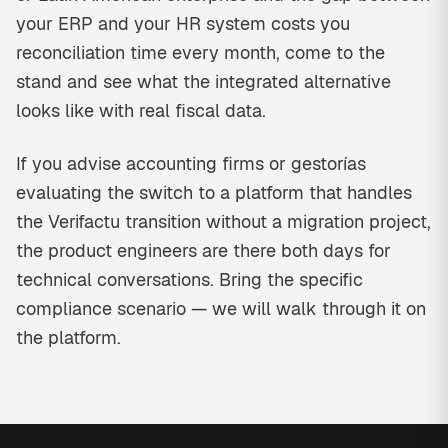
your ERP and your HR system costs you
reconciliation time every month, come to the
stand and see what the integrated alternative
looks like with real fiscal data.
If you advise accounting firms or gestorías
evaluating the switch to a platform that handles
the Verifactu transition without a migration project,
the product engineers are there both days for
technical conversations. Bring the specific
compliance scenario — we will walk through it on
the platform.