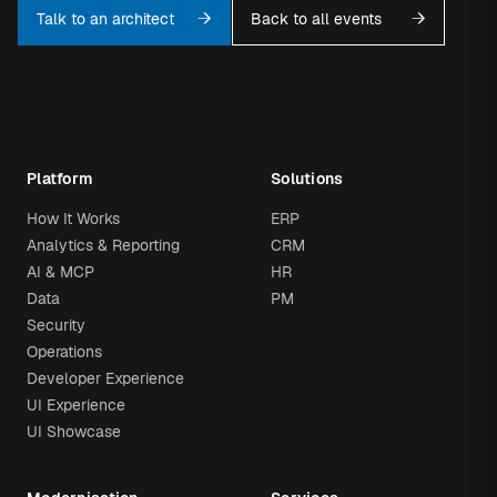
Talk to an architect
Back to all events
Platform
Solutions
How It Works
ERP
Analytics & Reporting
CRM
AI & MCP
HR
Data
PM
Security
Operations
Developer Experience
UI Experience
UI Showcase