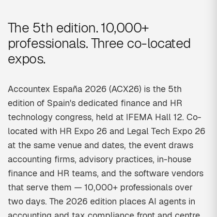
The 5th edition. 10,000+
professionals. Three co-located
expos.
Accountex España 2026 (ACX26) is the 5th
edition of Spain's dedicated finance and HR
technology congress, held at IFEMA Hall 12. Co-
located with HR Expo 26 and Legal Tech Expo 26
at the same venue and dates, the event draws
accounting firms, advisory practices, in-house
finance and HR teams, and the software vendors
that serve them — 10,000+ professionals over
two days. The 2026 edition places AI agents in
accounting and tax compliance front and centre,