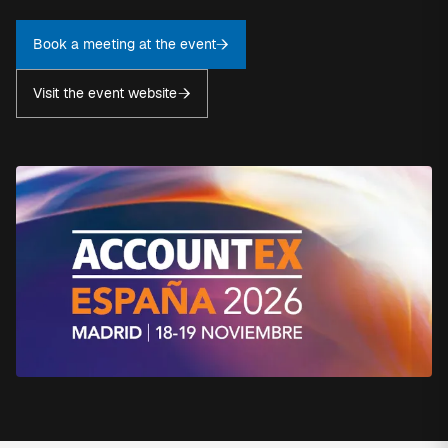
Book a meeting at the event
Visit the event website