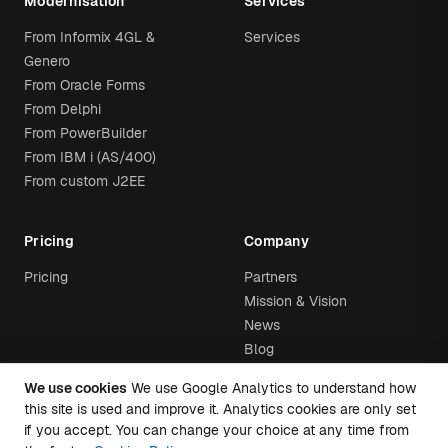
Modernisation
Services
From Informix 4GL &
Services
Genero
From Oracle Forms
From Delphi
From PowerBuilder
From IBM i (AS/400)
From custom J2EE
Pricing
Company
Pricing
Partners
Mission & Vision
News
Blog
We use cookies
We use Google Analytics to understand how
this site is used and improve it. Analytics cookies are only set
if you accept. You can change your choice at any time from