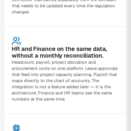
that needs to be updated every time the regulation
changes.
HR and Finance on the same data,
without a monthly reconciliation.
Headcount, payroll, project allocation and
procurement costs on one platform. Leave approvals
that feed into project capacity planning. Payroll that
maps directly to the chart of accounts. The
integration is not a feature added later — it is the
architecture. Finance and HR teams see the same
numbers at the same time.