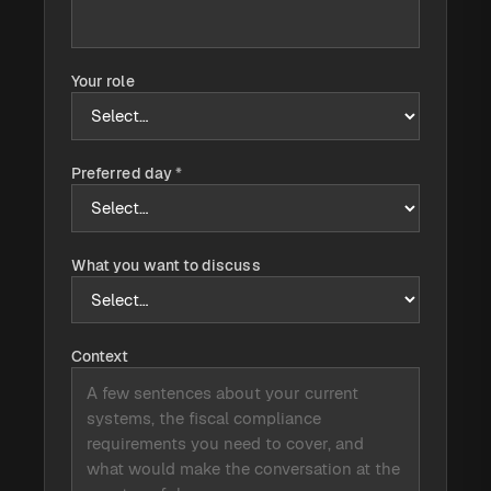
Your role
Preferred day
*
What you want to discuss
Context