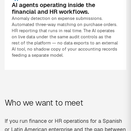
AI agents operating inside the
financial and HR workflows.
Anomaly detection on expense submissions.
Automated three-way matching on purchase orders.
HR reporting that runs in real time. The AI operates
on live data under the same audit controls as the
rest of the platform — no data exports to an external
AI tool, no shadow copy of your accounting records
feeding a separate model.
Who we want to meet
If you run finance or HR operations for a Spanish
or Latin American enterprise and the gap between