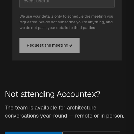
We use your details only to schedule the meeting you
requested. We do not subscribe you to anything, and
we do not pass your details to third parties.
Request the meeting
Not attending Accountex?
The team is available for architecture
conversations year-round — remote or in person.