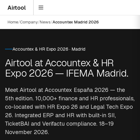
Airtool
Home
Company
News
Accountex Madrid 2026
Accountex & HR Expo 2026 · Madrid
Airtool at Accountex & HR
Expo 2026 — IFEMA Madrid.
Meet Airtool at Accountex España 2026 — the
5th edition. 10,000+ finance and HR professionals,
co-located with HR Expo 26 and Legal Tech Expo
26. Integrated ERP and HR with built-in SII,
TicketBAI and Verifactu compliance. 18–19
November 2026.