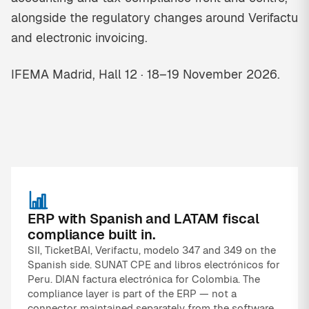
alongside the regulatory changes around Verifactu
and electronic invoicing.
IFEMA Madrid, Hall 12 · 18–19 November 2026.
ERP with Spanish and LATAM fiscal
compliance built in.
SII, TicketBAI, Verifactu, modelo 347 and 349 on the
Spanish side. SUNAT CPE and libros electrónicos for
Peru. DIAN factura electrónica for Colombia. The
compliance layer is part of the ERP — not a
connector maintained separately from the software