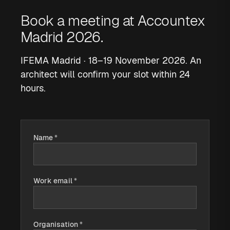
Book a meeting at Accountex
Madrid 2026.
IFEMA Madrid · 18–19 November 2026. An
architect will confirm your slot within 24
hours.
Name
*
Work email
*
Organisation
*