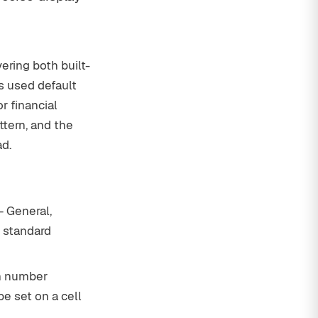
ering both built-
s used default
r financial
tern, and the
ad.
— General,
o standard
m number
be set on a cell