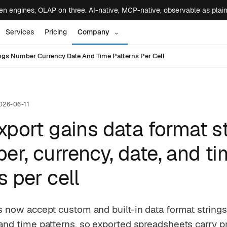
 engines, OLAP on three. AI-native, MCP-native, observable as plai
Services
Pricing
Company
⌄
ings Number Currency Date And Time Patterns Per Cell
026-06-11
xport gains data format s
r, currency, date, and t
s per cell
es now accept custom and built-in data format string
 and time patterns, so exported spreadsheets carry p