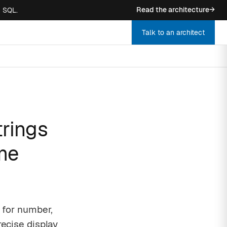
Read the architecture
→
n SQL.
Talk to an architect
trings
ime
s for number,
recise display