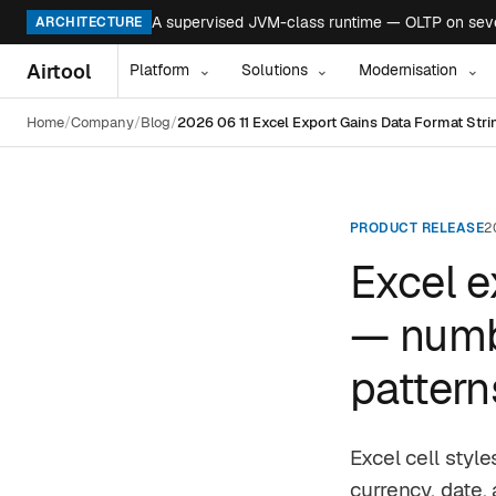
A supervised JVM-class runtime — OLTP on seven
ARCHITECTURE
Airtool
Platform
Solutions
Modernisation
⌄
⌄
⌄
Home
Company
Blog
2026 06 11 Excel Export Gains Data Format Str
PRODUCT RELEASE
2
Excel e
— numbe
pattern
Excel cell styl
currency, date,