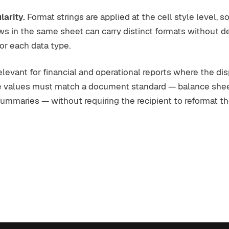
larity.
Format strings are applied at the cell style level, so
s in the same sheet can carry distinct formats without d
for each data type.
 relevant for financial and operational reports where the di
e values must match a document standard — balance sheet
summaries — without requiring the recipient to reformat the