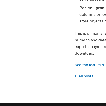
Per-cell granu
columns or row
style objects 
This is primarily
numeric and dat
exports, payroll 
download.
See the feature →
← All posts