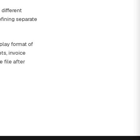
 different
efining separate
splay format of
s, invoice
 file after