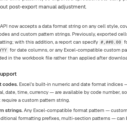
hout post-export manual adjustment.
API now accepts a data format string on any cell style, cov
odes and custom pattern strings. Previously, exported cell
ting; with this addition, a report can specify
fo
#,##0.00
for date columns, or any Excel-compatible custom pat
YYY
ed in the workbook file rather than applied after downlo
support
t codes.
Excel's built-in numeric and date format indices 
al, date, time, currency — are available by code number, s
 require a custom pattern string.
n strings.
Any Excel-compatible format pattern — custo
ditional formatting prefixes, multi-section patterns — can 