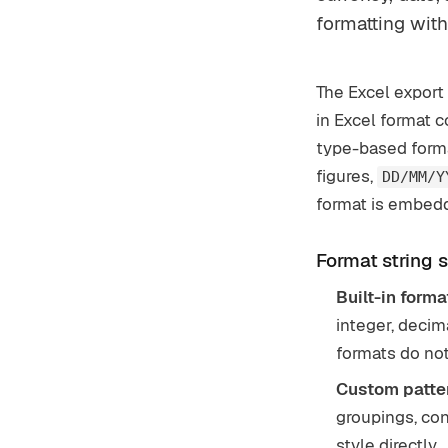
formatting wit
The Excel export 
in Excel format c
type-based format
figures,
DD/MM/Y
format is embedd
Format string 
Built-in forma
integer, decim
formats do not
Custom patter
groupings, con
style directly.