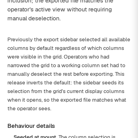
inclusion; the exported file matches the
operator's active view without requiring
manual deselection.
Previously the export sidebar selected all available
columns by default regardless of which columns
were visible in the grid. Operators who had
narrowed the grid to a working column set had to
manually deselect the rest before exporting. This
release inverts the default: the sidebar seeds its
selection from the grid's current display columns
when it opens, so the exported file matches what
the operator sees.
Behaviour details
Seeded at mount.
The column selection is