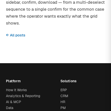
sidebar, confirm, download — from a multi-deselect
sequence to a single confirm for the common case
where the operator wants exactly what the grid
shows.
← All posts
Platform
Solutions
How It Works
ERP
Analytics & Reporting
CRM
AI & MCP
HR
Data
PM