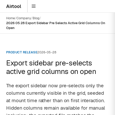
Airtool
Home
Company
Blog
2026 05 28 Export Sidebar Pre Selects Active Grid Columns On
Open
PRODUCT RELEASE
2026-05-28
Export sidebar pre-selects
active grid columns on open
The export sidebar now pre-selects only the
columns currently visible in the grid, seeded
at mount time rather than on first interaction.
Hidden columns remain available for manual