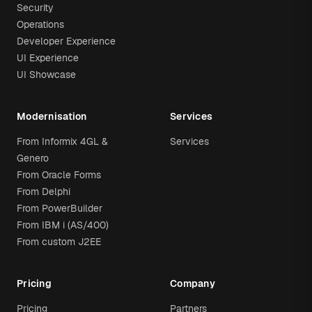
Security
Operations
Developer Experience
UI Experience
UI Showcase
Modernisation
Services
From Informix 4GL &
Services
Genero
From Oracle Forms
From Delphi
From PowerBuilder
From IBM i (AS/400)
From custom J2EE
Pricing
Company
Pricing
Partners