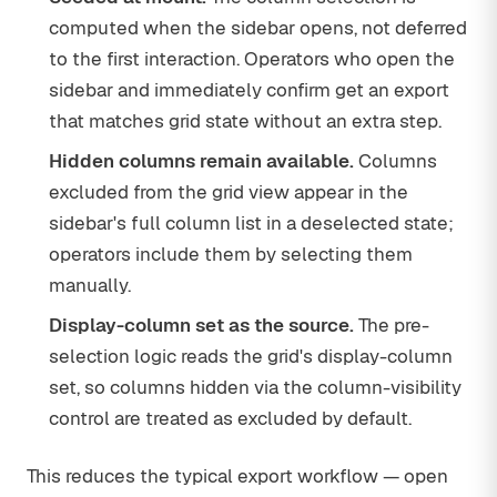
computed when the sidebar opens, not deferred
to the first interaction. Operators who open the
sidebar and immediately confirm get an export
that matches grid state without an extra step.
Hidden columns remain available.
Columns
excluded from the grid view appear in the
sidebar's full column list in a deselected state;
operators include them by selecting them
manually.
Display-column set as the source.
The pre-
selection logic reads the grid's display-column
set, so columns hidden via the column-visibility
control are treated as excluded by default.
This reduces the typical export workflow — open