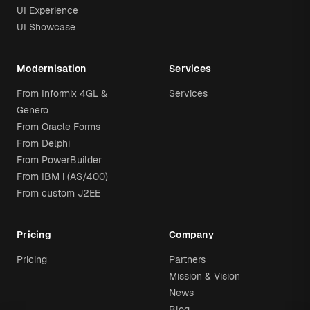
UI Experience
UI Showcase
Modernisation
Services
From Informix 4GL &
Services
Genero
From Oracle Forms
From Delphi
From PowerBuilder
From IBM i (AS/400)
From custom J2EE
Pricing
Company
Pricing
Partners
Mission & Vision
News
Blog