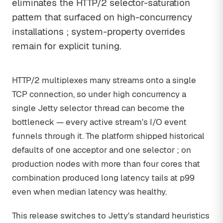
eliminates the HTTP/2 selector-saturation
pattern that surfaced on high-concurrency
installations ; system-property overrides
remain for explicit tuning.
HTTP/2 multiplexes many streams onto a single
TCP connection, so under high concurrency a
single Jetty selector thread can become the
bottleneck — every active stream's I/O event
funnels through it. The platform shipped historical
defaults of one acceptor and one selector ; on
production nodes with more than four cores that
combination produced long latency tails at p99
even when median latency was healthy.
This release switches to Jetty's standard heuristics