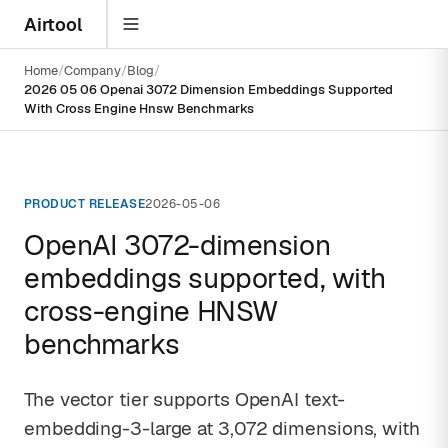
Airtool
Home
Company
Blog
2026 05 06 Openai 3072 Dimension Embeddings Supported
With Cross Engine Hnsw Benchmarks
PRODUCT RELEASE
2026-05-06
OpenAI 3072-dimension
embeddings supported, with
cross-engine HNSW
benchmarks
The vector tier supports OpenAI text-
embedding-3-large at 3,072 dimensions, with