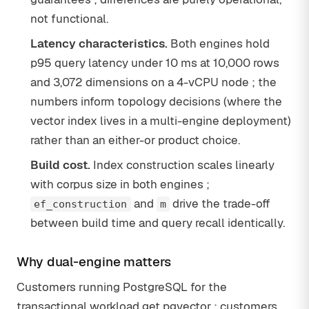
not functional.
Latency characteristics.
Both engines hold
p95 query latency under 10 ms at 10,000 rows
and 3,072 dimensions on a 4-vCPU node ; the
numbers inform topology decisions (where the
vector index lives in a multi-engine deployment)
rather than an either-or product choice.
Build cost.
Index construction scales linearly
with corpus size in both engines ;
and
drive the trade-off
ef_construction
m
between build time and query recall identically.
Why dual-engine matters
Customers running PostgreSQL for the
transactional workload get pgvector ; customers