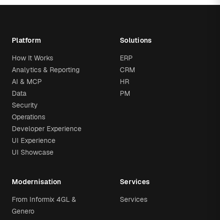
Platform
Solutions
How It Works
ERP
Analytics & Reporting
CRM
AI & MCP
HR
Data
PM
Security
Operations
Developer Experience
UI Experience
UI Showcase
Modernisation
Services
From Informix 4GL &
Services
Genero