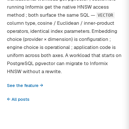
running Informix get the native HNSW access
method ; both surface the same SQL —
VECTOR
column type, cosine / Euclidean / inner-product
operators, identical index parameters. Embedding
choice (provider × dimension) is configuration ;
engine choice is operational ; application code is
uniform across both axes. A workload that starts on
PostgreSQL pgvector can migrate to Informix
HNSW without a rewrite.
See the feature →
← All posts