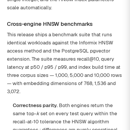
scale automatically.
Cross-engine HNSW benchmarks
This release ships a benchmark suite that runs
identical workloads against the Informix HNSW
access method and the PostgreSQL pgvector
extension. The suite measures recall@10, query
latency at p50 / p95 / p99, and index build time at
three corpus sizes — 1,000, 5,000 and 10,000 rows
— with embedding dimensions of 768, 1,536 and
3,072.
Correctness parity.
Both engines return the
same top-
k
set on every test query within the
recall-at-10 tolerance the HNSW algorithm
guarantees ; differences are purely operational,