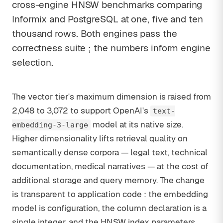
cross-engine HNSW benchmarks comparing
Informix and PostgreSQL at one, five and ten
thousand rows. Both engines pass the
correctness suite ; the numbers inform engine
selection.
The vector tier's maximum dimension is raised from
2,048 to 3,072 to support OpenAI's
text-
model at its native size.
embedding-3-large
Higher dimensionality lifts retrieval quality on
semantically dense corpora — legal text, technical
documentation, medical narratives — at the cost of
additional storage and query memory. The change
is transparent to application code : the embedding
model is configuration, the column declaration is a
single integer, and the HNSW index parameters