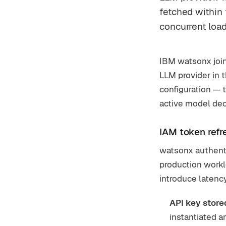
fetched within
concurrent load
IBM watsonx join
LLM provider in t
configuration — 
active model decl
IAM token refr
watsonx authenti
production workl
introduce latency
API key store
instantiated an