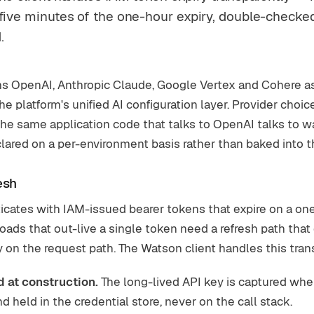
 five minutes of the one-hour expiry, double-checke
.
s OpenAI, Anthropic Claude, Google Vertex and Cohere as 
he platform's unified AI configuration layer. Provider choi
the same application code that talks to OpenAI talks to w
ared on a per-environment basis rather than baked into the
esh
cates with IAM-issued bearer tokens that expire on a on
oads that out-live a single token need a refresh path that
 on the request path. The Watson client handles this tran
d at construction.
The long-lived API key is captured when
d held in the credential store, never on the call stack.