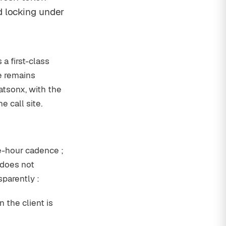
d locking under
a first-class
ce remains
atsonx, with the
 call site.
e-hour cadence ;
 does not
sparently :
 the client is