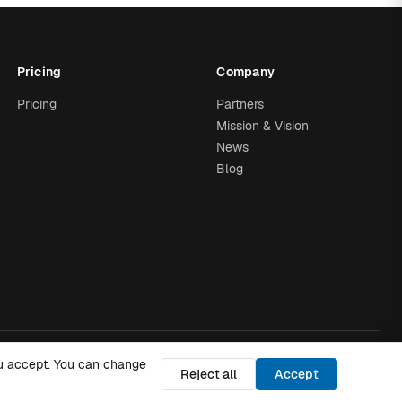
Pricing
Company
Pricing
Partners
Mission & Vision
News
Blog
you accept. You can change
Trust
·
Privacy Policy
·
Cookies Policy
·
Cookie settings
Reject all
Accept