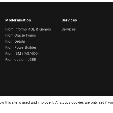
Modernisation
Services
From Informix 4GL & Genero
Services
From Oracle Forms
From Delphi
From PowerBuilder
From IBM i (AS/400)
From custom J2EE
this site is used and improve it. Analytics cookies are only set if 