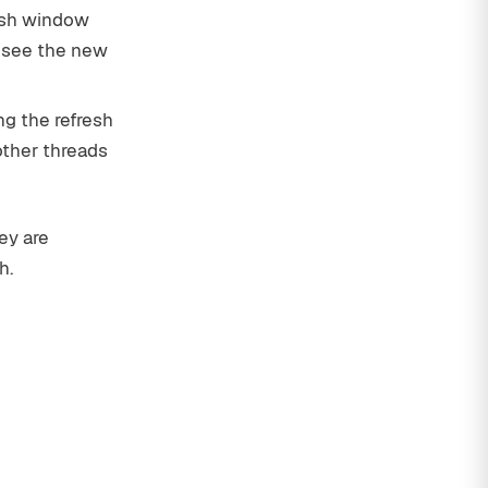
resh window
w see the new
ng the refresh
other threads
ey are
h.