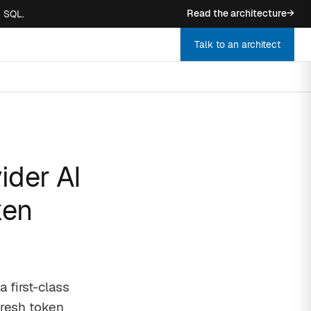
Read the architecture
→
n SQL.
Talk to an architect
ider AI
ken
 first-class
fresh token