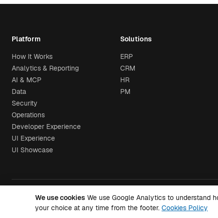
Platform
Solutions
How It Works
ERP
Analytics & Reporting
CRM
AI & MCP
HR
Data
PM
Security
Operations
Developer Experience
UI Experience
UI Showcase
We use cookies
We use Google Analytics to understand how 
© 2026 Airtool. All rights reserved.
your choice at any time from the footer.
Cookies Policy