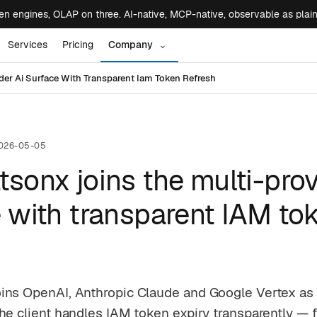
 engines, OLAP on three. AI-native, MCP-native, observable as plai
Services
Pricing
Company
⌄
er Ai Surface With Transparent Iam Token Refresh
026-05-05
sonx joins the multi-prov
 with transparent IAM to
ins OpenAI, Anthropic Claude and Google Vertex as a
he client handles IAM token expiry transparently — 