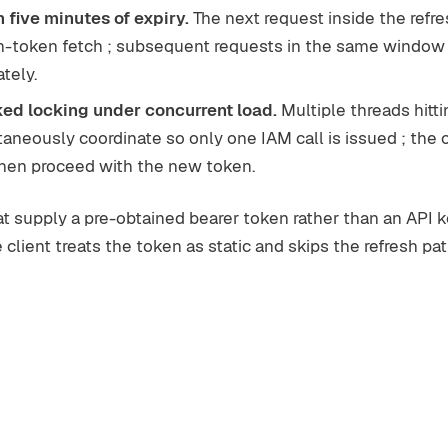
 five minutes of expiry.
The next request inside the ref
esh-token fetch ; subsequent requests in the same windo
tely.
ed locking under concurrent load.
Multiple threads hitti
neously coordinate so only one IAM call is issued ; the 
 then proceed with the new token.
 supply a pre-obtained bearer token rather than an API k
client treats the token as static and skips the refresh pat