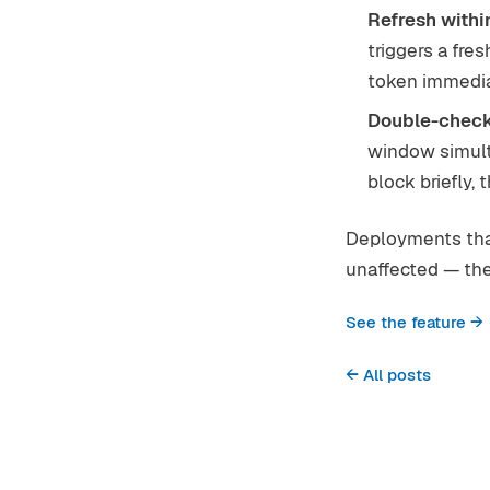
Refresh within
triggers a fr
token immedia
Double-check
window simulta
block briefly,
Deployments that
unaffected — the 
See the feature →
← All posts