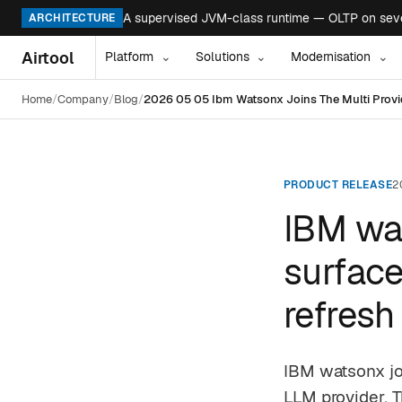
A supervised JVM-class runtime — OLTP on seven
ARCHITECTURE
Airtool
Platform
Solutions
Modernisation
⌄
⌄
⌄
Home
Company
Blog
2026 05 05 Ibm Watsonx Joins The Multi Provid
PRODUCT RELEASE
2
IBM wat
surface
refresh
IBM watsonx jo
LLM provider. T