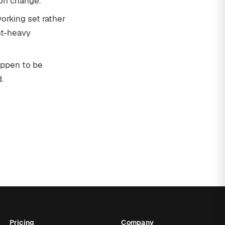
on change.
orking set rather
nt-heavy
appen to be
.
Pricing
Company