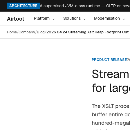
A supervised JVM-class runtime — OLTP on seven
ARCHITECTURE
Airtool
Platform
Solutions
Modernisation
⌄
⌄
⌄
Home
Company
Blog
2026 04 24 Streaming Xslt Heap Footprint Cu
PRODUCT RELEASE
2
Streami
for la
The XSLT proce
buffer entire 
hundred-megaby