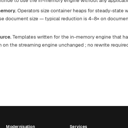
ntinue to use the in-memory engine without any applicati
memory.
Operators size container heaps for steady-state w
se document size — typical reduction is 4–8× on docume
urce.
Templates written for the in-memory engine that h
 on the streaming engine unchanged ; no rewrite required
Modernisation
Services