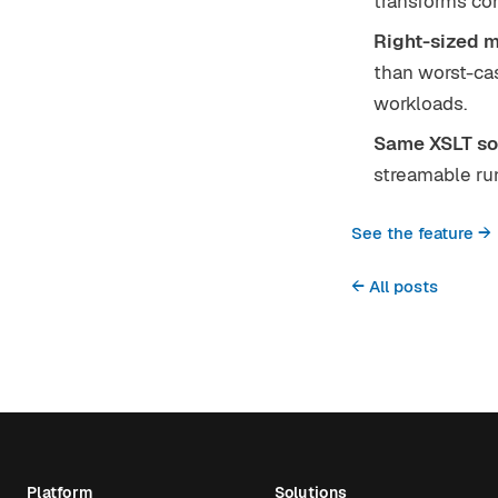
transforms co
Right-sized 
than worst-ca
workloads.
Same XSLT so
streamable run
See the feature →
← All posts
Platform
Solutions