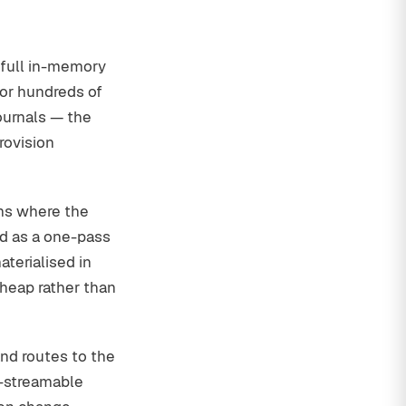
 full in-memory
 or hundreds of
ournals — the
rovision
ms where the
d as a one-pass
terialised in
eap rather than
nd routes to the
n-streamable