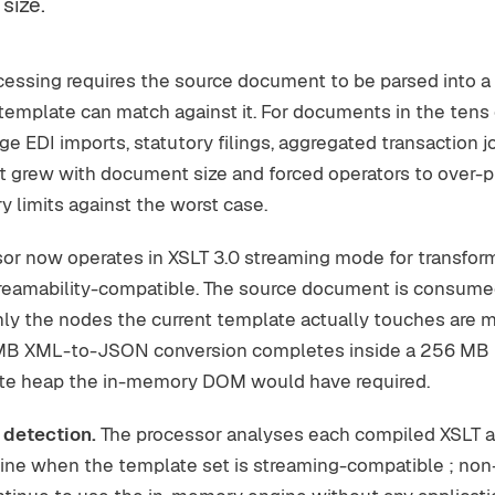
size.
cessing requires the source document to be parsed into a
emplate can match against it. For documents in the tens
e EDI imports, statutory filings, aggregated transaction j
 grew with document size and forced operators to over-p
 limits against the worst case.
or now operates in XSLT 3.0 streaming mode for transfor
treamability-compatible. The source document is consume
nly the nodes the current template actually touches are ma
B XML-to-JSON conversion completes inside a 256 MB h
yte heap the in-memory DOM would have required.
 detection.
The processor analyses each compiled XSLT a
ine when the template set is streaming-compatible ; no