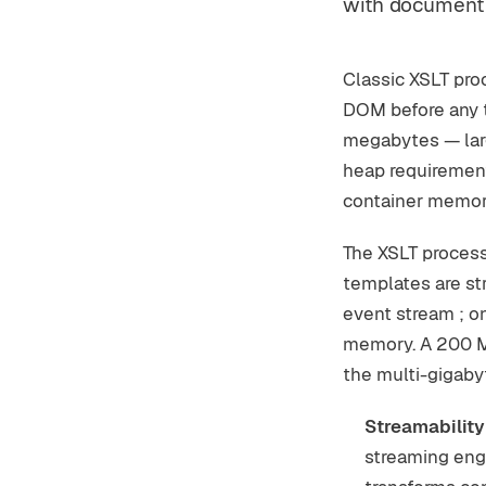
with document 
Classic XSLT pro
DOM before any t
megabytes — larg
heap requirement
container memory
The XSLT process
templates are s
event stream ; o
memory. A 200 M
the multi-gigab
Streamability
streaming eng