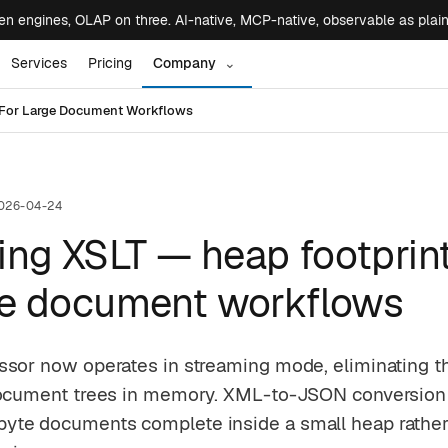
 engines, OLAP on three. AI-native, MCP-native, observable as plai
Services
Pricing
Company
⌄
t For Large Document Workflows
026-04-24
ng XSLT — heap footprint
rge document workflows
ssor now operates in streaming mode, eliminating t
document trees in memory. XML-to-JSON conversion
te documents complete inside a small heap rather