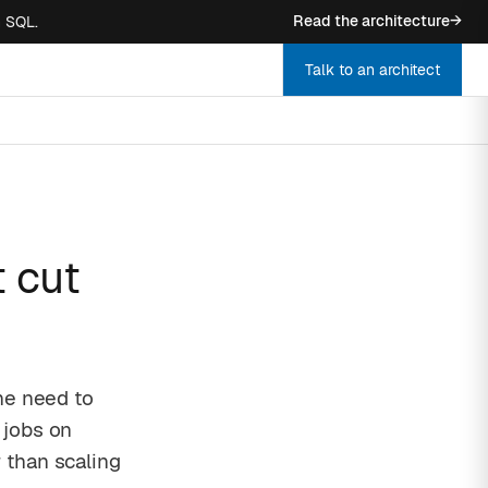
Read the architecture
→
n SQL.
Talk to an architect
 cut
he need to
 jobs on
 than scaling