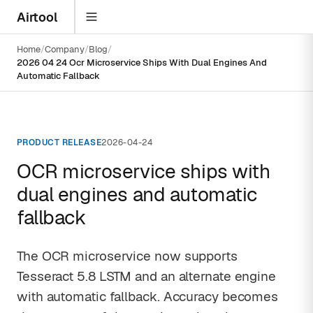
Airtool
Home
Company
Blog
2026 04 24 Ocr Microservice Ships With Dual Engines And
Automatic Fallback
PRODUCT RELEASE
2026-04-24
OCR microservice ships with
dual engines and automatic
fallback
The OCR microservice now supports
Tesseract 5.8 LSTM and an alternate engine
with automatic fallback. Accuracy becomes