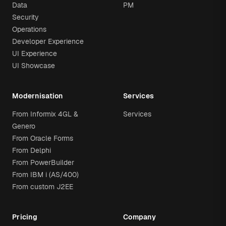
Data
PM
Security
Operations
Developer Experience
UI Experience
UI Showcase
Modernisation
Services
From Informix 4GL &
Services
Genero
From Oracle Forms
From Delphi
From PowerBuilder
From IBM i (AS/400)
From custom J2EE
Pricing
Company