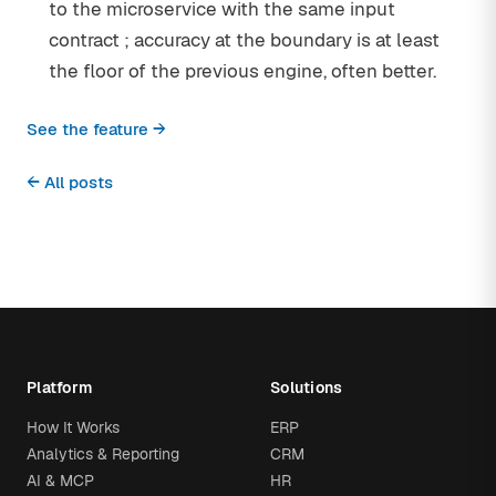
to the microservice with the same input
contract ; accuracy at the boundary is at least
the floor of the previous engine, often better.
See the feature →
← All posts
Platform
Solutions
How It Works
ERP
Analytics & Reporting
CRM
AI & MCP
HR