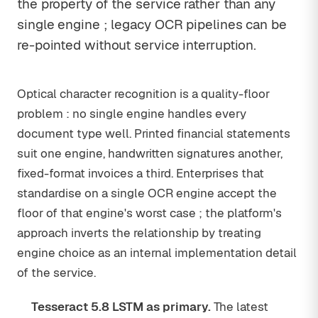
the property of the service rather than any
single engine ; legacy OCR pipelines can be
re-pointed without service interruption.
Optical character recognition is a quality-floor
problem : no single engine handles every
document type well. Printed financial statements
suit one engine, handwritten signatures another,
fixed-format invoices a third. Enterprises that
standardise on a single OCR engine accept the
floor of that engine's worst case ; the platform's
approach inverts the relationship by treating
engine choice as an internal implementation detail
of the service.
Tesseract 5.8 LSTM as primary.
The latest