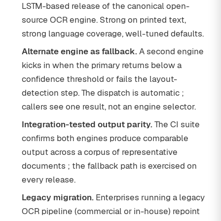
LSTM-based release of the canonical open-
source OCR engine. Strong on printed text,
strong language coverage, well-tuned defaults.
Alternate engine as fallback.
A second engine
kicks in when the primary returns below a
confidence threshold or fails the layout-
detection step. The dispatch is automatic ;
callers see one result, not an engine selector.
Integration-tested output parity.
The CI suite
confirms both engines produce comparable
output across a corpus of representative
documents ; the fallback path is exercised on
every release.
Legacy migration.
Enterprises running a legacy
OCR pipeline (commercial or in-house) repoint