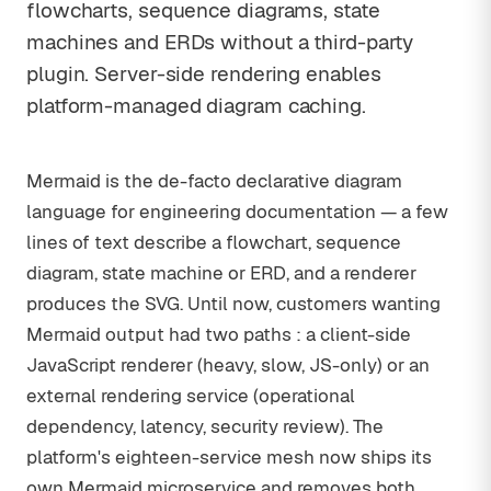
flowcharts, sequence diagrams, state
machines and ERDs without a third-party
plugin. Server-side rendering enables
platform-managed diagram caching.
Mermaid is the de-facto declarative diagram
language for engineering documentation — a few
lines of text describe a flowchart, sequence
diagram, state machine or ERD, and a renderer
produces the SVG. Until now, customers wanting
Mermaid output had two paths : a client-side
JavaScript renderer (heavy, slow, JS-only) or an
external rendering service (operational
dependency, latency, security review). The
platform's eighteen-service mesh now ships its
own Mermaid microservice and removes both.