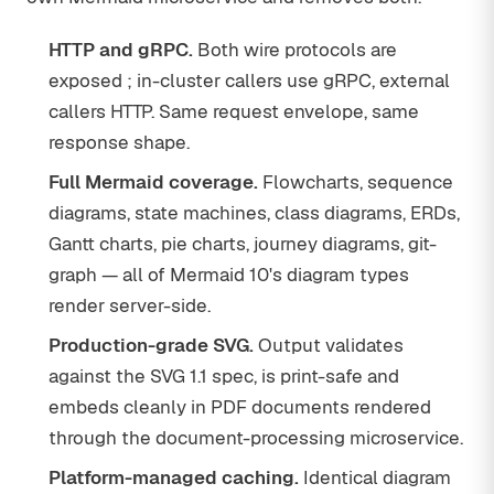
HTTP and gRPC.
Both wire protocols are
exposed ; in-cluster callers use gRPC, external
callers HTTP. Same request envelope, same
response shape.
Full Mermaid coverage.
Flowcharts, sequence
diagrams, state machines, class diagrams, ERDs,
Gantt charts, pie charts, journey diagrams, git-
graph — all of Mermaid 10's diagram types
render server-side.
Production-grade SVG.
Output validates
against the SVG 1.1 spec, is print-safe and
embeds cleanly in PDF documents rendered
through the document-processing microservice.
Platform-managed caching.
Identical diagram