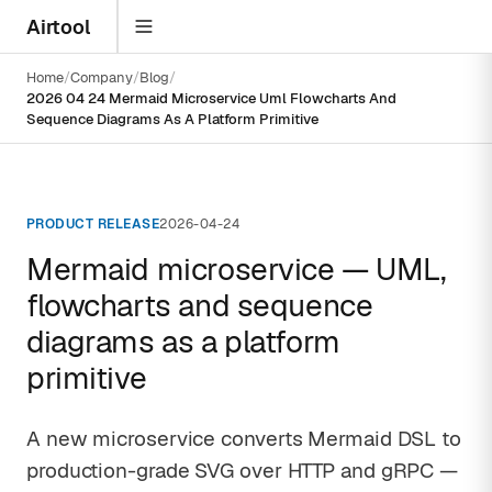
Airtool
Home
Company
Blog
2026 04 24 Mermaid Microservice Uml Flowcharts And
Sequence Diagrams As A Platform Primitive
PRODUCT RELEASE
2026-04-24
Mermaid microservice — UML,
flowcharts and sequence
diagrams as a platform
primitive
A new microservice converts Mermaid DSL to
production-grade SVG over HTTP and gRPC —