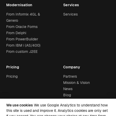
Modernisation
Services
From Informix 4GL &
Services
Genero
From Oracle Forms
From Delphi
From PowerBuilder
From IBM i (AS/400)
From custom J2EE
Pricing
Company
Pricing
Partners
Mission & Vision
News
Blog
We use cookies
We use Google Analytics to understand how
this site is used and improve it. Analytics cookies are only set