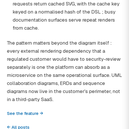
requests return cached SVG, with the cache key
keyed on a normalised hash of the DSL ; busy
documentation surfaces serve repeat renders
from cache.
The pattern matters beyond the diagram itself :
every external rendering dependency that a
regulated customer would have to security-review
separately is one the platform can absorb as a
microservice on the same operational surface. UML
collaboration diagrams, ERDs and sequence
diagrams now live in the customer's perimeter, not
in a third-party SaaS.
See the feature →
← All posts