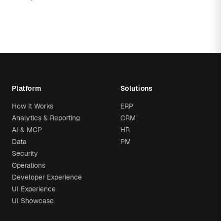
Platform
Solutions
How It Works
ERP
Analytics & Reporting
CRM
AI & MCP
HR
Data
PM
Security
Operations
Developer Experience
UI Experience
UI Showcase