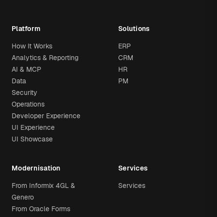
Platform
Solutions
How It Works
ERP
Analytics & Reporting
CRM
AI & MCP
HR
Data
PM
Security
Operations
Developer Experience
UI Experience
UI Showcase
Modernisation
Services
From Informix 4GL &
Services
Genero
From Oracle Forms