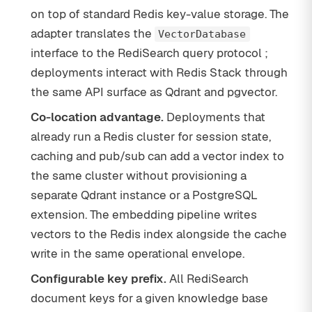
on top of standard Redis key-value storage. The
adapter translates the
VectorDatabase
interface to the RediSearch query protocol ;
deployments interact with Redis Stack through
the same API surface as Qdrant and pgvector.
Co-location advantage.
Deployments that
already run a Redis cluster for session state,
caching and pub/sub can add a vector index to
the same cluster without provisioning a
separate Qdrant instance or a PostgreSQL
extension. The embedding pipeline writes
vectors to the Redis index alongside the cache
write in the same operational envelope.
Configurable key prefix.
All RediSearch
document keys for a given knowledge base