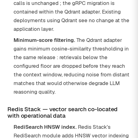
calls is unchanged ; the gRPC migration is
contained within the Qdrant adapter. Existing
deployments using Qdrant see no change at the
application layer.
Minimum-score filtering.
The Qdrant adapter
gains minimum cosine-similarity thresholding in
the same release : retrievals below the
configured floor are dropped before they reach
the context window, reducing noise from distant
matches that would otherwise degrade LLM
reasoning quality.
Redis Stack — vector search co-located
with operational data
RediSearch HNSW index.
Redis Stack's
RediSearch module adds HNSW vector indexing