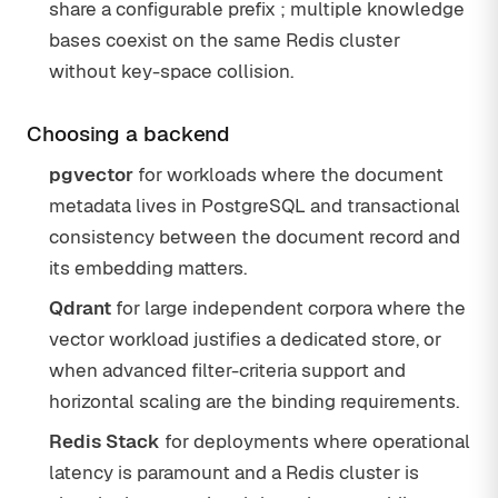
share a configurable prefix ; multiple knowledge
bases coexist on the same Redis cluster
without key-space collision.
Choosing a backend
pgvector
for workloads where the document
metadata lives in PostgreSQL and transactional
consistency between the document record and
its embedding matters.
Qdrant
for large independent corpora where the
vector workload justifies a dedicated store, or
when advanced filter-criteria support and
horizontal scaling are the binding requirements.
Redis Stack
for deployments where operational
latency is paramount and a Redis cluster is