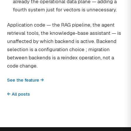
already the operational data plane — adding a
fourth system just for vectors is unnecessary.
Application code — the RAG pipeline, the agent
retrieval tools, the knowledge-base assistant — is
unaffected by which backend is active. Backend
selection is a configuration choice ; migration
between backends is a reindex operation, not a
code change.
See the feature →
← All posts