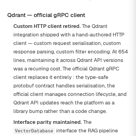
Qdrant — official gRPC client
Custom HTTP client retired.
The Qdrant
integration shipped with a hand-authored HTTP
client — custom request serialisation, custom
response parsing, custom filter encoding. At 654
lines, maintaining it across Qdrant API versions
was a recurring cost. The official Qdrant gRPC
client replaces it entirely : the type-safe
protobuf contract handles serialisation, the
official client manages connection lifecycle, and
Qdrant API updates reach the platform as a
library bump rather than a code change.
Interface parity maintained.
The
interface the RAG pipeline
VectorDatabase