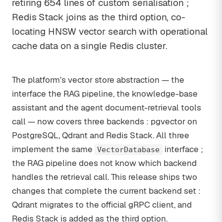
retiring 654 lines of custom serialisation ;
Redis Stack joins as the third option, co-
locating HNSW vector search with operational
cache data on a single Redis cluster.
The platform's vector store abstraction — the
interface the RAG pipeline, the knowledge-base
assistant and the agent document-retrieval tools
call — now covers three backends : pgvector on
PostgreSQL, Qdrant and Redis Stack. All three
implement the same
interface ;
VectorDatabase
the RAG pipeline does not know which backend
handles the retrieval call. This release ships two
changes that complete the current backend set :
Qdrant migrates to the official gRPC client, and
Redis Stack is added as the third option.