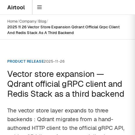
Airtool
Home
Company
Blog
2025 11 26 Vector Store Expansion Qdrant Official Grpc Client
And Redis Stack As A Third Backend
PRODUCT RELEASE
2025-11-26
Vector store expansion —
Qdrant official gRPC client and
Redis Stack as a third backend
The vector store layer expands to three
backends : Qdrant migrates from a hand-
authored HTTP client to the official gRPC API,