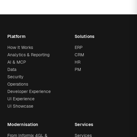
Platform
Solutions
How It Works
ERP
Analytics & Reporting
CRM
AI & MCP
HR
Data
PM
Security
Operations
Developer Experience
UI Experience
UI Showcase
Modernisation
Services
From Informix 4GL &
Services