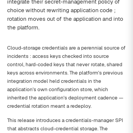
integrate their secret-management policy of
choice without rewriting application code ;
rotation moves out of the application and into
the platform.
Cloud-storage credentials are a perennial source of
incidents : access keys checked into source
control, hard-coded keys that never rotate, shared
keys across environments. The platform's previous
integration model held credentials in the
application's own configuration store, which
inherited the application's deployment cadence —
credential rotation meant a redeploy.
This release introduces a credentials-manager SPI
that abstracts cloud-credential storage. The