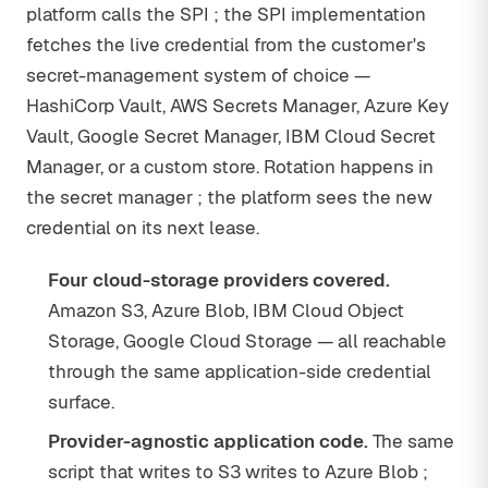
platform calls the SPI ; the SPI implementation
fetches the live credential from the customer's
secret-management system of choice —
HashiCorp Vault, AWS Secrets Manager, Azure Key
Vault, Google Secret Manager, IBM Cloud Secret
Manager, or a custom store. Rotation happens in
the secret manager ; the platform sees the new
credential on its next lease.
Four cloud-storage providers covered.
Amazon S3, Azure Blob, IBM Cloud Object
Storage, Google Cloud Storage — all reachable
through the same application-side credential
surface.
Provider-agnostic application code.
The same
script that writes to S3 writes to Azure Blob ;