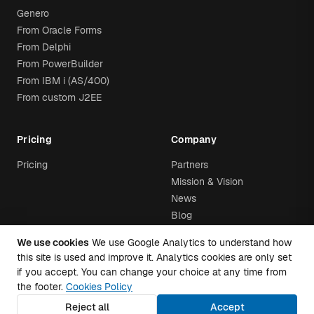
Genero
From Oracle Forms
From Delphi
From PowerBuilder
From IBM i (AS/400)
From custom J2EE
Pricing
Company
Pricing
Partners
Mission & Vision
News
Blog
We use cookies
We use Google Analytics to understand how
this site is used and improve it. Analytics cookies are only set
if you accept. You can change your choice at any time from
the footer.
Cookies Policy
© 2026 Airtool. All rights
Trust
·
Privacy Policy
·
Cookies Policy
·
reserved.
Cookie settings
Reject all
Accept