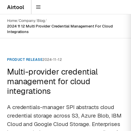
Airtool
Home
Company
Blog
2024 11 12 Multi Provider Credential Management For Cloud
Integrations
PRODUCT RELEASE
2024-11-12
Multi-provider credential
management for cloud
integrations
A credentials-manager SPI abstracts cloud
credential storage across S3, Azure Blob, IBM
Cloud and Google Cloud Storage. Enterprises