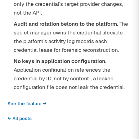
only the credential's target provider changes,
not the API.
Audit and rotation belong to the platform.
The
secret manager owns the credential lifecycle ;
the platform's activity log records each
credential lease for forensic reconstruction.
No keys in application configuration.
Application configuration references the
credential by ID, not by content ; a leaked
configuration file does not leak the credential.
See the feature →
← All posts