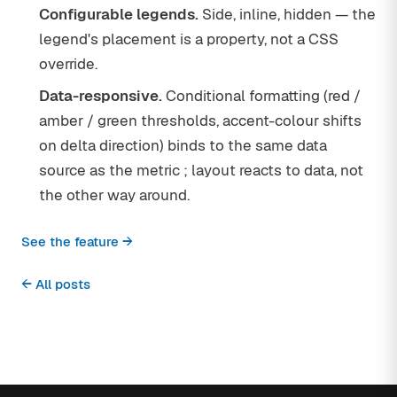
Configurable legends.
Side, inline, hidden — the
legend's placement is a property, not a CSS
override.
Data-responsive.
Conditional formatting (red /
amber / green thresholds, accent-colour shifts
on delta direction) binds to the same data
source as the metric ; layout reacts to data, not
the other way around.
See the feature →
← All posts