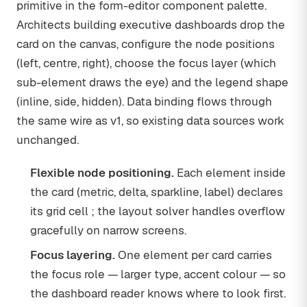
primitive in the form-editor component palette.
Architects building executive dashboards drop the
card on the canvas, configure the node positions
(left, centre, right), choose the focus layer (which
sub-element draws the eye) and the legend shape
(inline, side, hidden). Data binding flows through
the same wire as v1, so existing data sources work
unchanged.
Flexible node positioning.
Each element inside
the card (metric, delta, sparkline, label) declares
its grid cell ; the layout solver handles overflow
gracefully on narrow screens.
Focus layering.
One element per card carries
the focus role — larger type, accent colour — so
the dashboard reader knows where to look first.