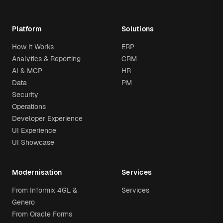
Platform
Solutions
How It Works
ERP
Analytics & Reporting
CRM
AI & MCP
HR
Data
PM
Security
Operations
Developer Experience
UI Experience
UI Showcase
Modernisation
Services
From Informix 4GL &
Services
Genero
From Oracle Forms