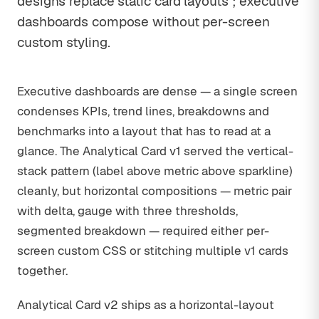
designs replace static card layouts ; executive
dashboards compose without per-screen
custom styling.
Executive dashboards are dense — a single screen
condenses KPIs, trend lines, breakdowns and
benchmarks into a layout that has to read at a
glance. The Analytical Card v1 served the vertical-
stack pattern (label above metric above sparkline)
cleanly, but horizontal compositions — metric pair
with delta, gauge with three thresholds,
segmented breakdown — required either per-
screen custom CSS or stitching multiple v1 cards
together.
Analytical Card v2 ships as a horizontal-layout